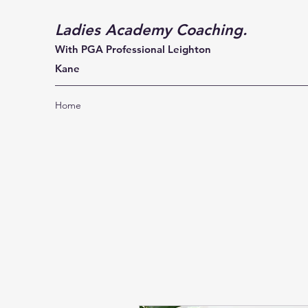
Ladies Academy Coaching.
With PGA Professional Leighton
Kane
Home