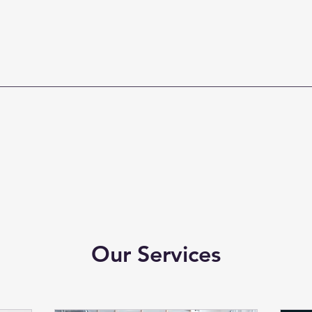
Our Services