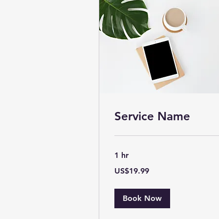
Service Name
1 hr
19.99
US$19.99
US
dollars
Book Now