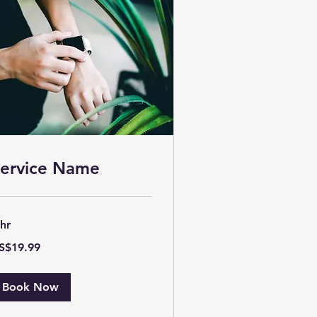
ervice Name
 hr
.99
S$19.99
lars
Book Now