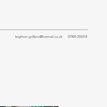
leighton-golfpro@hotmail.co.uk
07905 255518