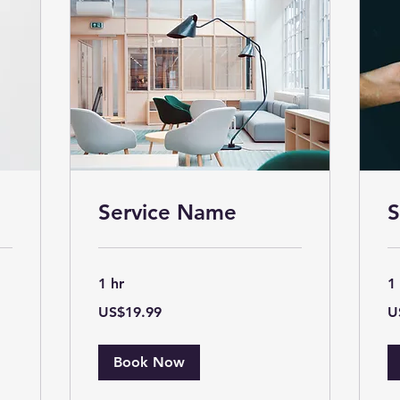
Service Name
S
1 hr
1
19.99
19
US$19.99
U
US
US
dollars
dol
Book Now